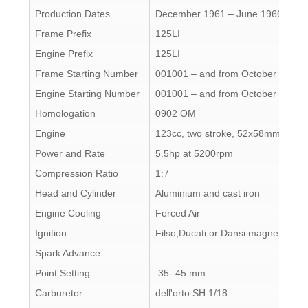
Production Dates
December 1961 – June 1966
Frame Prefix
125LI
Engine Prefix
125LI
Frame Starting Number
001001 – and from October 1963 
Engine Starting Number
001001 – and from October 1963 
Homologation
0902 OM
Engine
123cc, two stroke, 52x58mm
Power and Rate
5.5hp at 5200rpm
Compression Ratio
1:7
Head and Cylinder
Aluminium and cast iron
Engine Cooling
Forced Air
Ignition
Filso,Ducati or Dansi magneto
Spark Advance
Point Setting
.35-.45 mm
Carburetor
dell'orto SH 1/18