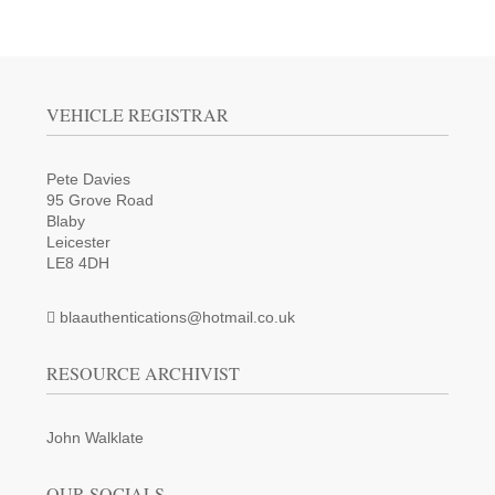
VEHICLE REGISTRAR
Pete Davies
95 Grove Road
Blaby
Leicester
LE8 4DH
blaauthentications@hotmail.co.uk
RESOURCE ARCHIVIST
John Walklate
OUR SOCIALS