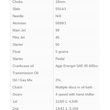
Choke
18mm
Slide
5914/1
Needle
N/A
Atomiser
5899/1
Main Jet
99
Pilot Jet
45
Starter
50
Float
5 grams
Starter
Pedal
Crankcase oil
Agip Energol SAE 90 600cc
Transmission Oil
Oil / Gas Mix
2%
Clutch
Multiple discs in oil bath
Gears
4 speed with hand shifter
1st
11/50 1: 4,545
2nd
13/41 1: 3,154