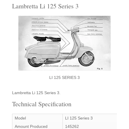
Lambretta Li 125 Series 3
LI 125 SERIES 3
Lambretta Li 125 Series 3.
Technical Specification
Model
LI 125 Series 3
Amount Produced
145262