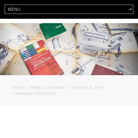
Home
Models
Scooters
Li Series 1, 2, 3 & 4
Lambretta Li 125 Series 3