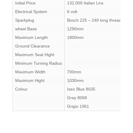
Initial Price
132,000 Italian Lira
Electrical System
6 volt
Sparkplug
Bosch 225 – 240 long thread
wheel Base
1290mm
Maximum Length
1800mm
Ground Clearance
Maximum Seat Hight
Minimum Turning Radius
Maximum Width
700mm
Maximum Hight
1030mm
Colour
Iseo Blue 8035
Grey 8068
Grigio 1961