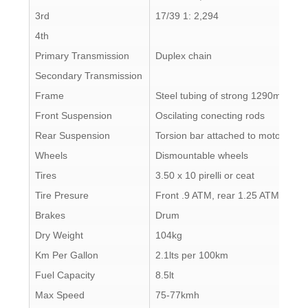
3rd
17/39 1: 2,294
4th
Primary Transmission
Duplex chain
Secondary Transmission
Frame
Steel tubing of strong 1290mm sec
Front Suspension
Oscilating conecting rods
Rear Suspension
Torsion bar attached to motor with 
Wheels
Dismountable wheels
Tires
3.50 x 10 pirelli or ceat
Tire Presure
Front .9 ATM, rear 1.25 ATM
Brakes
Drum
Dry Weight
104kg
Km Per Gallon
2.1lts per 100km
Fuel Capacity
8.5lt
Max Speed
75-77kmh